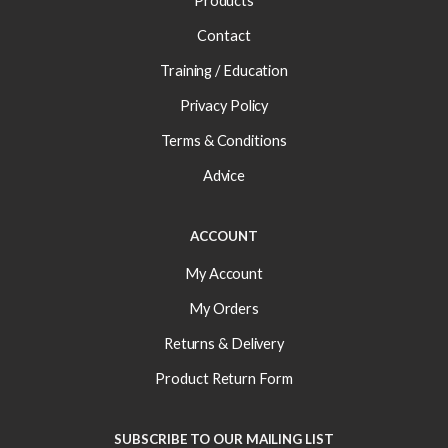
Products
Contact
Training / Education
Privacy Policy
Terms & Conditions
Advice
ACCOUNT
My Account
My Orders
Returns & Delivery
Product Return Form
SUBSCRIBE TO OUR MAILING LIST