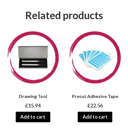
Related products
Drawing Tool
Precut Adhesive Tape
£
15.94
£
22.56
Add to cart
Add to cart