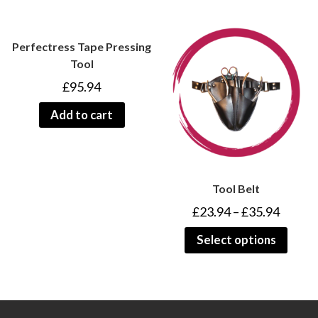
Perfectress Tape Pressing
Tool
£
95.94
Add to cart
Tool Belt
£
23.94
–
£
35.94
Select options