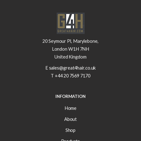
20 Seymour Pl, Marylebone,
London W1H 7NH
United Kingdom
E
sales@great4hair.co.uk
T
+44 20 7569 7170
INFORMATION
Home
About
Shop