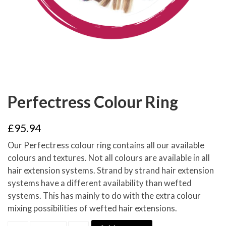
Perfectress Colour Ring
£
95.94
Our Perfectress colour ring contains all our available
colours and textures. Not all colours are available in all
hair extension systems. Strand by strand hair extension
systems have a different availability than wefted
systems. This has mainly to do with the extra colour
mixing possibilities of wefted hair extensions.