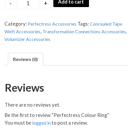
Quantity
Add to cart
-
+
Category:
Perfectress Accessories
Tags:
Concealed Tape
Weft Accessories
,
Transformation Connections Accessories
,
Volumizer Accessories
Reviews (0)
Reviews
There are no reviews yet.
Be the first to review “Perfectress Colour Ring”
You must be
logged in
to post a review.